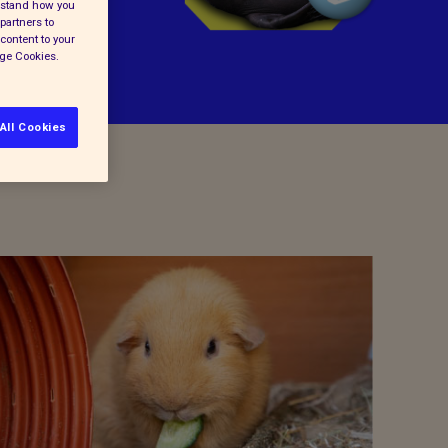
erstand how you
partners to
content to your
age Cookies.
All Cookies