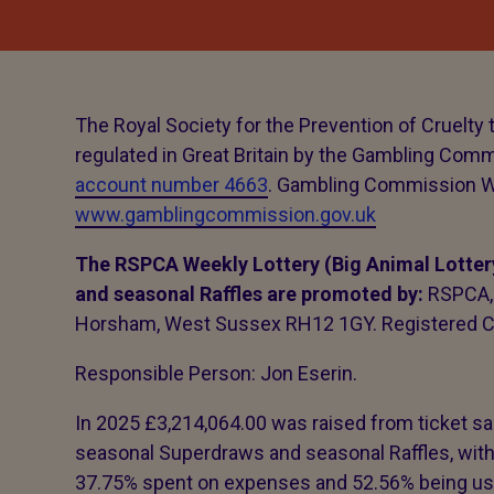
The Royal Society for the Prevention of Cruelty 
regulated in Great Britain by the Gambling Com
account number 4663
. Gambling Commission W
www.gamblingcommission.gov.uk
The RSPCA Weekly Lottery (Big Animal Lotter
and seasonal Raffles are promoted by:
RSPCA, 
Horsham, West Sussex RH12 1GY. Registered C
Responsible Person: Jon Eserin.
In 2025 £3,214,064.00 was raised from ticket sal
seasonal Superdraws and seasonal Raffles, with
37.75% spent on expenses and 52.56% being use