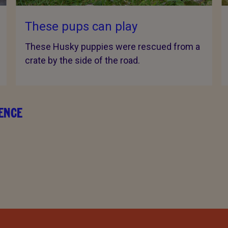
These pups can play
These Husky puppies were rescued from a
crate by the side of the road.
RENCE