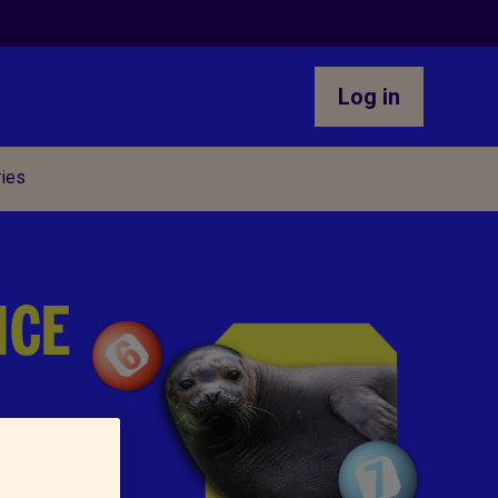
Log in
ries
NCE