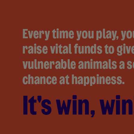
Every time you play, yo
raise vital funds to giv
vulnerable animals a 
chance at happiness.
It's win, win