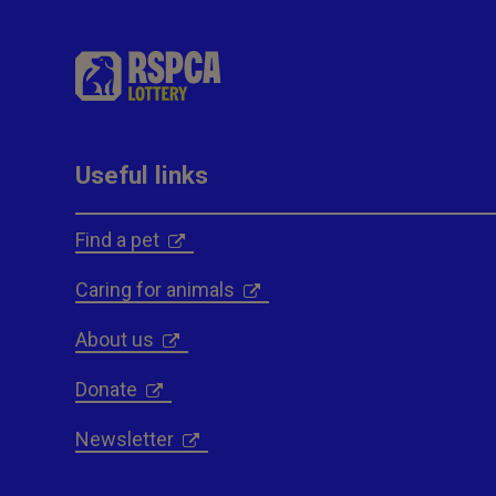
Useful links
Find a pet
Caring for animals
About us
Donate
Newsletter