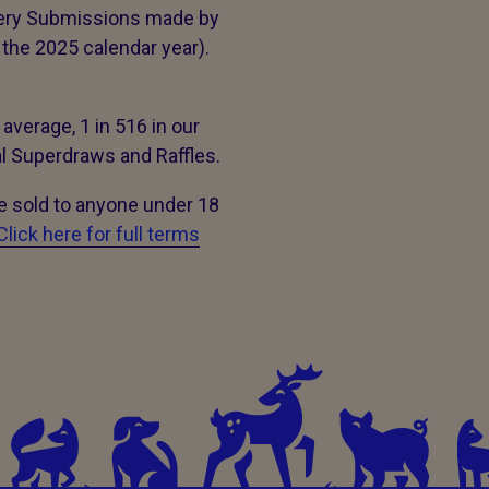
tery Submissions made by
the 2025 calendar year).
 average, 1 in 516 in our
al Superdraws and Raffles.
be sold to anyone under 18
Click here for full terms