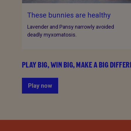
These bunnies are healthy
Lavender and Pansy narrowly avoided
deadly myxomatosis.
PLAY BIG, WIN BIG, MAKE A BIG DIFFE
Play now