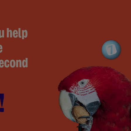
u help
e
second
!