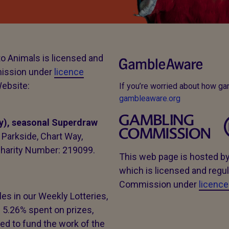
to Animals is licensed and
mission under
licence
ebsite:
If you’re worried about how g
gambleaware.org
y), seasonal Superdraw
Parkside, Chart Way,
harity Number: 219099.
This web page is hosted b
which is licensed and regul
Commission under
licenc
es in our Weekly Lotteries,
 5.26% spent on prizes,
d to fund the work of the