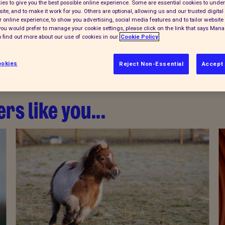
es to give you the best possible online experience. Some are essential cookies to und
ite, and to make it work for you. Others are optional, allowing us and our trusted digital 
 online experience, to show you advertising, social media features and to tailor website 
f you would prefer to manage your cookie settings, please click on the link that says Man
 find out more about our use of cookies in our
Cookie Policy
okies
Reject Non-Essential
Accept 
rs like you...