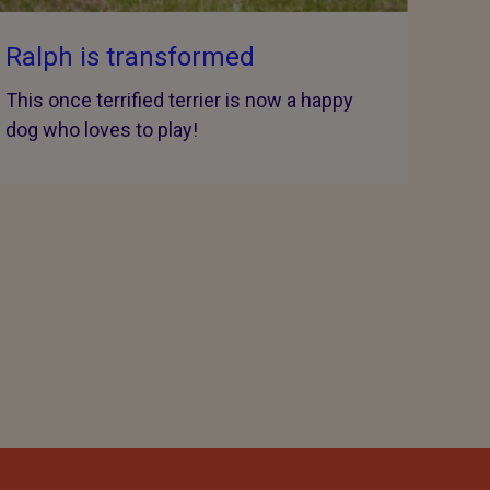
Ralph is transformed
This once terrified terrier is now a happy
dog who loves to play!