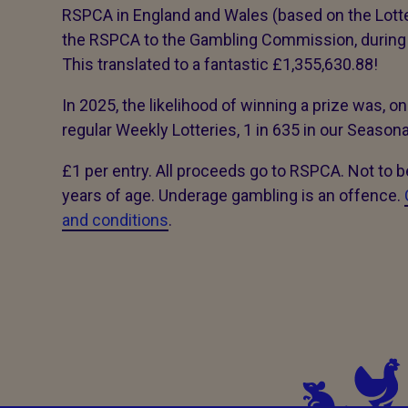
RSPCA in England and Wales (based on the Lot
the RSPCA to the Gambling Commission, during 
This translated to a fantastic £1,355,630.88!
In 2025, the likelihood of winning a prize was, on
regular Weekly Lotteries, 1 in 635 in our Season
£1 per entry. All proceeds go to RSPCA. Not to 
years of age. Underage gambling is an offence.
and conditions
.