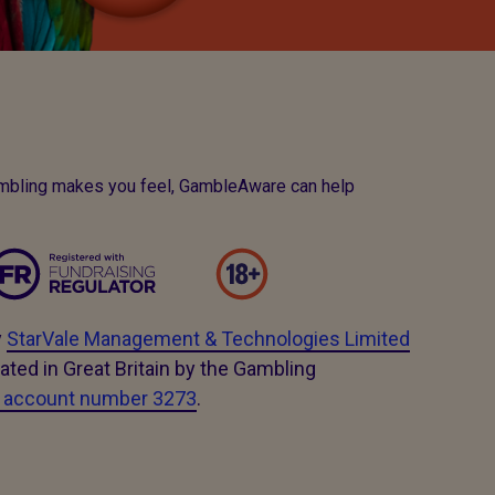
ambling makes you feel, GambleAware can help
y
StarVale Management & Technologies Limited
ated in Great Britain by the Gambling
e account number 3273
.