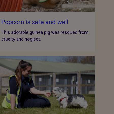
Popcorn is safe and well
This adorable guinea pig was rescued from
cruelty and neglect.