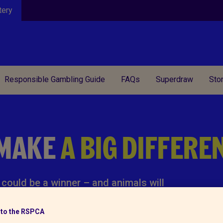
tery
Responsible Gambling Guide
FAQs
Superdraw
Sto
 MAKE
A BIG DIFFERE
could be a winner – and animals will
to the RSPCA