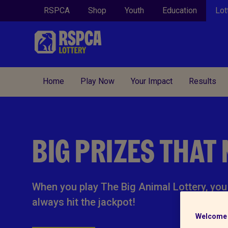
RSPCA
Shop
Youth
Education
Lot
Home
Play Now
Your Impact
Results
BIG PRIZES THAT
When you play The Big Animal Lottery, you 
always hit the jackpot!
Welcome 