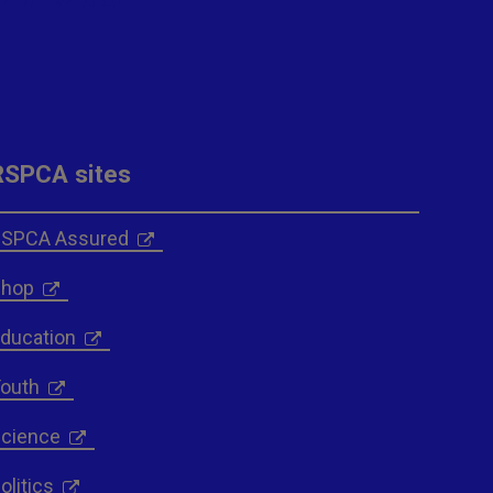
RSPCA sites
SPCA Assured
hop
ducation
outh
cience
olitics