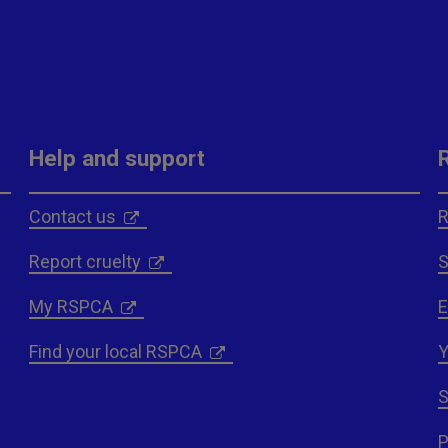
Help and support
Contact us
R
Report cruelty
S
My RSPCA
E
Find your local RSPCA
Y
S
P