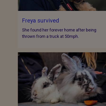
Freya survived
She found her forever home after being
thrown from a truck at 50mph.