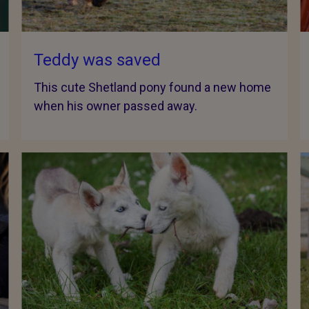
Teddy was saved
This cute Shetland pony found a new home
when his owner passed away.