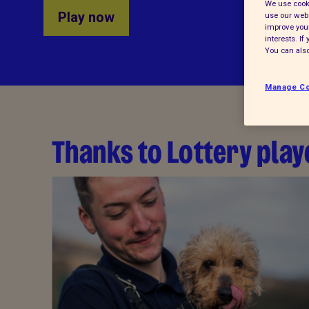
We use cooki
Play now
use our webs
improve your
interests. I
You can also
Manage Co
Thanks to Lottery playe