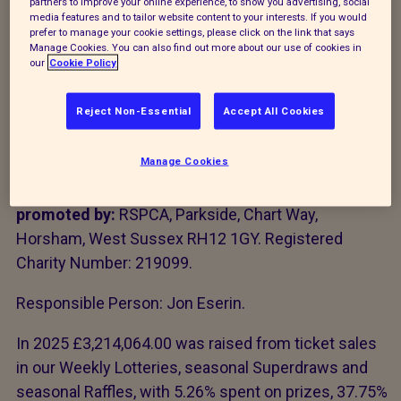
partners to improve your online experience, to show you advertising, social
media features and to tailor website content to your interests. If you would
The Royal Society for the Prevention of Cruelty to
prefer to manage your cookie settings, please click on the link that says
Manage Cookies. You can also find out more about our use of cookies in
Animals is licensed and regulated in Great Britain by
our
Cookie Policy
the Gambling Commission under
licence account
number 4663
. Gambling Commission Website:
Reject Non-Essential
Accept All Cookies
www.gamblingcommission.gov.uk
Manage Cookies
The RSPCA Weekly Lottery (Big Animal Lottery),
seasonal Superdraw and seasonal Raffles are
promoted by:
RSPCA, Parkside, Chart Way,
Horsham, West Sussex RH12 1GY. Registered
Charity Number: 219099.
Responsible Person: Jon Eserin.
In 2025 £3,214,064.00 was raised from ticket sales
in our Weekly Lotteries, seasonal Superdraws and
seasonal Raffles, with 5.26% spent on prizes, 37.75%