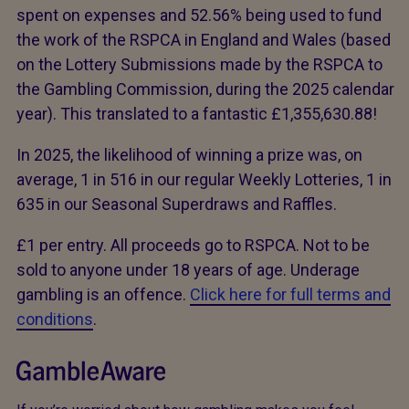
spent on expenses and 52.56% being used to fund
the work of the RSPCA in England and Wales (based
on the Lottery Submissions made by the RSPCA to
the Gambling Commission, during the 2025 calendar
year). This translated to a fantastic £1,355,630.88!
In 2025, the likelihood of winning a prize was, on
average, 1 in 516 in our regular Weekly Lotteries, 1 in
635 in our Seasonal Superdraws and Raffles.
£1 per entry. All proceeds go to RSPCA. Not to be
sold to anyone under 18 years of age. Underage
gambling is an offence.
Click here for full terms and
conditions
.