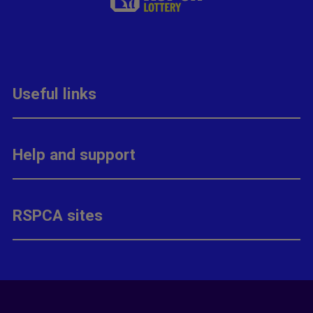
Useful links
Help and support
RSPCA sites