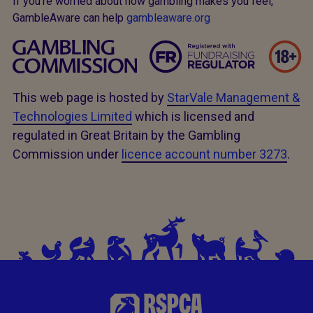
If you’re worried about how gambling makes you feel,
GambleAware can help
gambleaware.org
This web page is hosted by
StarVale Management &
Technologies Limited
which is licensed and
regulated in Great Britain by the Gambling
Commission under
licence account number 3273
.