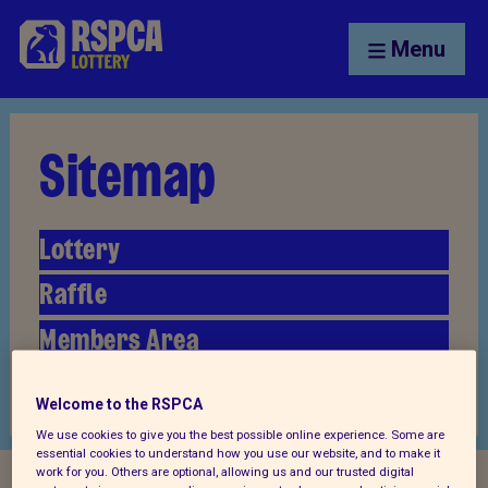
Menu
Sitemap
Lottery
Raffle
Members Area
Articles
Welcome to the RSPCA
We use cookies to give you the best possible online experience. Some are
essential cookies to understand how you use our website, and to make it
work for you. Others are optional, allowing us and our trusted digital