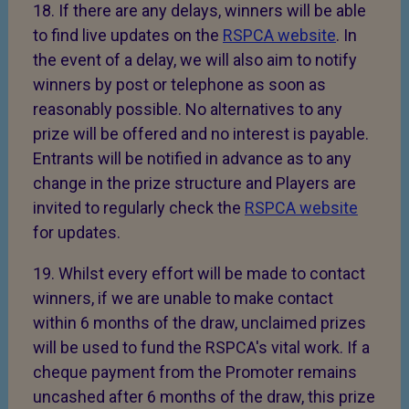
18. If there are any delays, winners will be able
to find live updates on the
RSPCA website
. In
the event of a delay, we will also aim to notify
winners by post or telephone as soon as
reasonably possible. No alternatives to any
prize will be offered and no interest is payable.
Entrants will be notified in advance as to any
change in the prize structure and Players are
invited to regularly check the
RSPCA website
for updates.
19. Whilst every effort will be made to contact
winners, if we are unable to make contact
within 6 months of the draw, unclaimed prizes
will be used to fund the RSPCA's vital work. If a
cheque payment from the Promoter remains
uncashed after 6 months of the draw, this prize