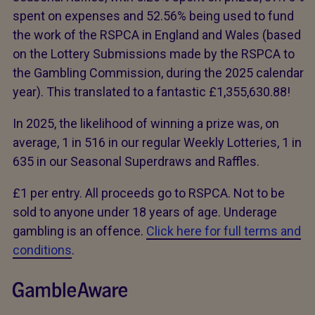
spent on expenses and 52.56% being used to fund
the work of the RSPCA in England and Wales (based
on the Lottery Submissions made by the RSPCA to
the Gambling Commission, during the 2025 calendar
year). This translated to a fantastic £1,355,630.88!
In 2025, the likelihood of winning a prize was, on
average, 1 in 516 in our regular Weekly Lotteries, 1 in
635 in our Seasonal Superdraws and Raffles.
£1 per entry. All proceeds go to RSPCA. Not to be
sold to anyone under 18 years of age. Underage
gambling is an offence.
Click here for full terms and
conditions
.