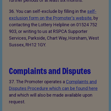
further periods of at least six months.
36. You can self-exclude by filling in the
self-
exclusion form on the Promoter's website
, by
contacting the Lottery Helpline on 01524 752
903, or writing to us at RSPCA Supporter
Services, Parkside, Chart Way, Horsham, West
Sussex, RH12 1GY.
Complaints and Disputes
37. The Promoter operates a
Complaints and
Disputes Procedure which can be found here
and which will also be made available upon
request.