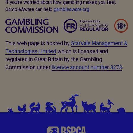
If you’re worried about how gambling makes you feel,
GambleAware can help
gambleaware.org
This web page is hosted by
StarVale Management &
Technologies Limited
which is licensed and
regulated in Great Britain by the Gambling
Commission under
licence account number 3273
.