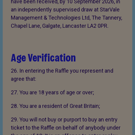
have been received, by 10 September 2026, in
an independently supervised draw at StarVale
Management & Technologies Ltd, The Tannery,
Chapel Lane, Galgate, Lancaster LA2 0PR.
Age Verification
26. In entering the Raffle you represent and
agree that:
27. You are 18 years of age or over;
28. You are a resident of Great Britain;
29. You will not buy or purport to buy an entry
ticket to the Raffle on behalf of anybody under