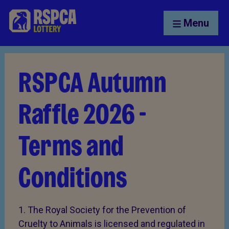
Menu
RSPCA Autumn
Raffle 2026 -
Terms and
Conditions
1. The Royal Society for the Prevention of
Cruelty to Animals is licensed and regulated in