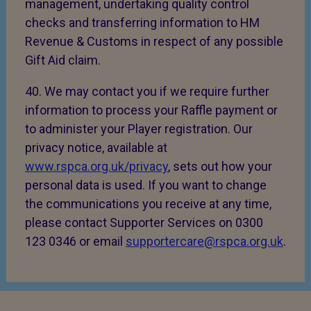
management, undertaking quality control
checks and transferring information to HM
Revenue & Customs in respect of any possible
Gift Aid claim.
40. We may contact you if we require further
information to process your Raffle payment or
to administer your Player registration. Our
privacy notice, available at
www.rspca.org.uk/privacy
, sets out how your
personal data is used. If you want to change
the communications you receive at any time,
please contact Supporter Services on 0300
123 0346 or email
supportercare@rspca.org.uk
.