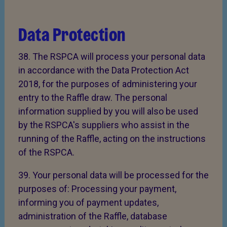
Data Protection
38. The RSPCA will process your personal data
in accordance with the Data Protection Act
2018, for the purposes of administering your
entry to the Raffle draw. The personal
information supplied by you will also be used
by the RSPCA's suppliers who assist in the
running of the Raffle, acting on the instructions
of the RSPCA.
39. Your personal data will be processed for the
purposes of: Processing your payment,
informing you of payment updates,
administration of the Raffle, database