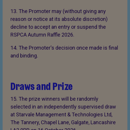
13. The Promoter may (without giving any
reason or notice at its absolute discretion)
decline to accept an entry or suspend the
RSPCA Autumn Raffle 2026.
14. The Promoter's decision once made is final
and binding.
Draws and Prize
15. The prize winners will be randomly
selected in an independently supervised draw
at Starvale Management & Technologies Ltd,
The Tannery, Chapel Lane, Galgate, Lancashire