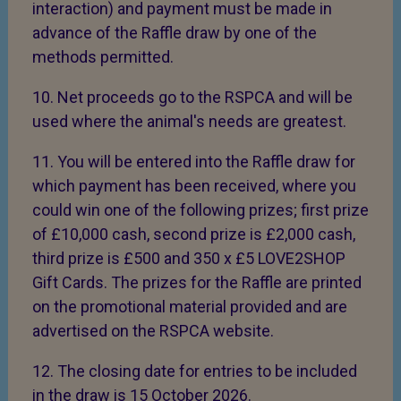
interaction) and payment must be made in
advance of the Raffle draw by one of the
methods permitted.
10. Net proceeds go to the RSPCA and will be
used where the animal's needs are greatest.
11. You will be entered into the Raffle draw for
which payment has been received, where you
could win one of the following prizes; first prize
of £10,000 cash, second prize is £2,000 cash,
third prize is £500 and 350 x £5 LOVE2SHOP
Gift Cards. The prizes for the Raffle are printed
on the promotional material provided and are
advertised on the RSPCA website.
12. The closing date for entries to be included
in the draw is 15 October 2026.