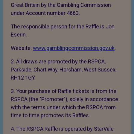
Great Britain by the Gambling Commission
under Account number 4663.
The responsible person for the Raffle is Jon
Eserin.
Website:
www.gamblingcommission.gov.uk
.
2. All draws are promoted by the RSPCA,
Parkside, Chart Way, Horsham, West Sussex,
RH12 1GY.
3. Your purchase of Raffle tickets is from the
RSPCA (the "Promoter"), solely in accordance
with the terms under which the RSPCA from
time to time promotes its Raffles.
4. The RSPCA Raffle is operated by StarVale