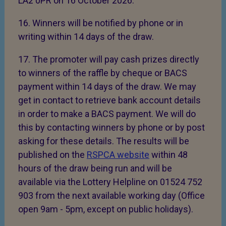
LA2 0PR on 16 October 2026.
16. Winners will be notified by phone or in
writing within 14 days of the draw.
17. The promoter will pay cash prizes directly
to winners of the raffle by cheque or BACS
payment within 14 days of the draw. We may
get in contact to retrieve bank account details
in order to make a BACS payment. We will do
this by contacting winners by phone or by post
asking for these details. The results will be
published on the
RSPCA website
within 48
hours of the draw being run and will be
available via the Lottery Helpline on 01524 752
903 from the next available working day (Office
open 9am - 5pm, except on public holidays).