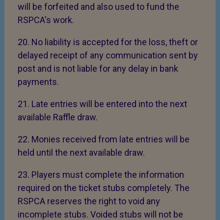
will be forfeited and also used to fund the
RSPCA's work.
20. No liability is accepted for the loss, theft or
delayed receipt of any communication sent by
post and is not liable for any delay in bank
payments.
21. Late entries will be entered into the next
available Raffle draw.
22. Monies received from late entries will be
held until the next available draw.
23. Players must complete the information
required on the ticket stubs completely. The
RSPCA reserves the right to void any
incomplete stubs. Voided stubs will not be