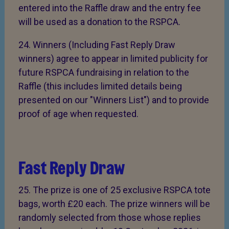
entered into the Raffle draw and the entry fee
will be used as a donation to the RSPCA.
24. Winners (Including Fast Reply Draw
winners) agree to appear in limited publicity for
future RSPCA fundraising in relation to the
Raffle (this includes limited details being
presented on our "Winners List") and to provide
proof of age when requested.
Fast Reply Draw
25. The prize is one of 25 exclusive RSPCA tote
bags, worth £20 each. The prize winners will be
randomly selected from those whose replies