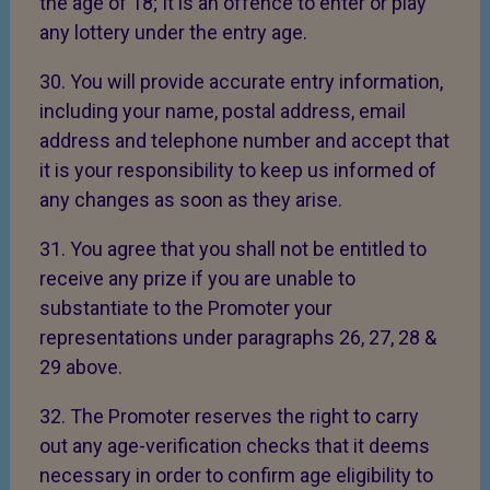
the age of 18; It is an offence to enter or play
any lottery under the entry age.
30. You will provide accurate entry information,
including your name, postal address, email
address and telephone number and accept that
it is your responsibility to keep us informed of
any changes as soon as they arise.
31. You agree that you shall not be entitled to
receive any prize if you are unable to
substantiate to the Promoter your
representations under paragraphs 26, 27, 28 &
29 above.
32. The Promoter reserves the right to carry
out any age-verification checks that it deems
necessary in order to confirm age eligibility to