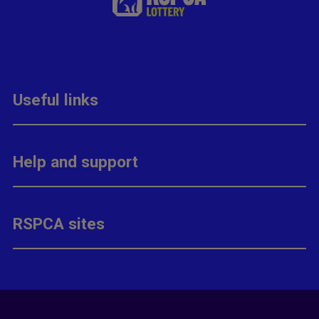
Useful links
Help and support
RSPCA sites