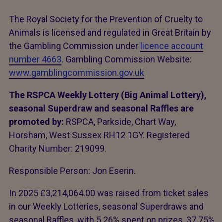
The Royal Society for the Prevention of Cruelty to
Animals is licensed and regulated in Great Britain by
the Gambling Commission under
licence account
number 4663
. Gambling Commission Website:
www.gamblingcommission.gov.uk
The RSPCA Weekly Lottery (Big Animal Lottery),
seasonal Superdraw and seasonal Raffles are
promoted by:
RSPCA, Parkside, Chart Way,
Horsham, West Sussex RH12 1GY. Registered
Charity Number: 219099.
Responsible Person: Jon Eserin.
In 2025 £3,214,064.00 was raised from ticket sales
in our Weekly Lotteries, seasonal Superdraws and
seasonal Raffles, with 5.26% spent on prizes, 37.75%