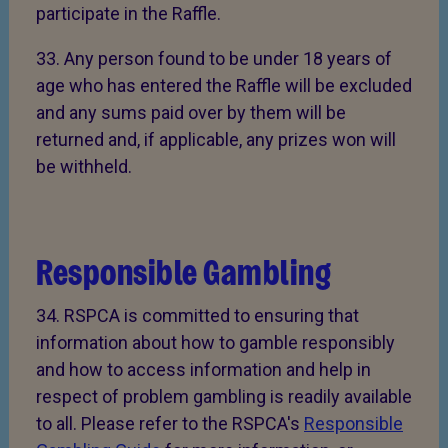
participate in the Raffle.
33. Any person found to be under 18 years of
age who has entered the Raffle will be excluded
and any sums paid over by them will be
returned and, if applicable, any prizes won will
be withheld.
Responsible Gambling
34. RSPCA is committed to ensuring that
information about how to gamble responsibly
and how to access information and help in
respect of problem gambling is readily available
to all. Please refer to the RSPCA's
Responsible