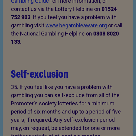
Gambling Guide
for more information, or
contact us via the Lottery Helpline on
01524
752 903
. If you feel you have a problem with
gambling visit
www.begambleaware.org
or call
the National Gambling Helpline on
0808 8020
133.
Self-exclusion
35. If you feel like you have a problem with
gambling you can self-exclude from all of the
Promoter's society lotteries for a minimum
period of six months and up to a period of five
years, if required. Any self-exclusion period
may, on request, be extended for one or more