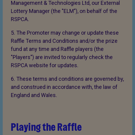
Management & Technologies Ltd, our External
Lottery Manager (the "ELM"), on behalf of the
RSPCA.
5. The Promoter may change or update these
Raffle Terms and Conditions and/or the prize
fund at any time and Raffle players (the
"Players") are invited to regularly check the
RSPCA website for updates.
6. These terms and conditions are governed by,
and construed in accordance with, the law of
England and Wales.
Playing the Raffle