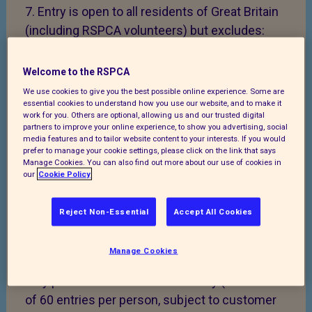
7. Entry is open to all residents of Great Britain
(including RSPCA volunteers) but excludes:
RSPCA trustees or directors; or RSPCA
employees or third parties directly involved in
Welcome to the RSPCA
the administration or management of the Raffle
We use cookies to give you the best possible online experience. Some are
essential cookies to understand how you use our website, and to make it
draw, or with the ability to influence the Raffle
work for you. Others are optional, allowing us and our trusted digital
draw results.
partners to improve your online experience, to show you advertising, social
media features and to tailor website content to your interests. If you would
prefer to manage your cookie settings, please click on the link that says
8. You must be 18 years of age or older to enter
Manage Cookies. You can also find out more about our use of cookies in
the RSPCA Autumn Raffle 2026. Entries are not
our
Cookie Policy
to be sold by or to anyone under the age of 18.
It is an offence to play or enter a lottery under
Reject Non-Essential
Accept All Cookies
the entry age.
Manage Cookies
9. The cost of each Raffle Ticket is £1. Players
may purchase more than one entry (maximum
of 60 entries per person, subject to customer